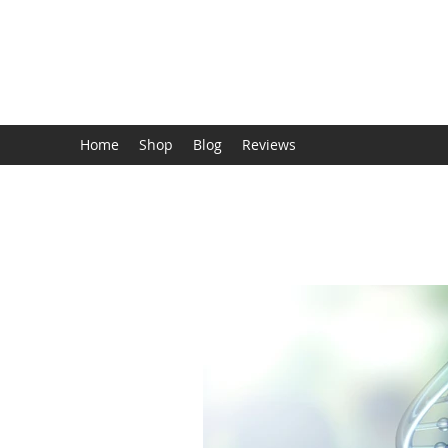
msfreshorganics.com
safe ~ effective ~ affordable
Home
Shop
Blog
Reviews