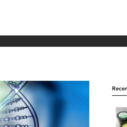
Recen