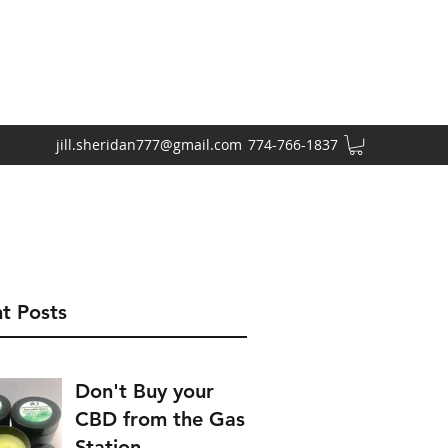
jill.sheridan777@gmail.com
774-766-1837
t Posts
Don't Buy your
CBD from the Gas
Station.