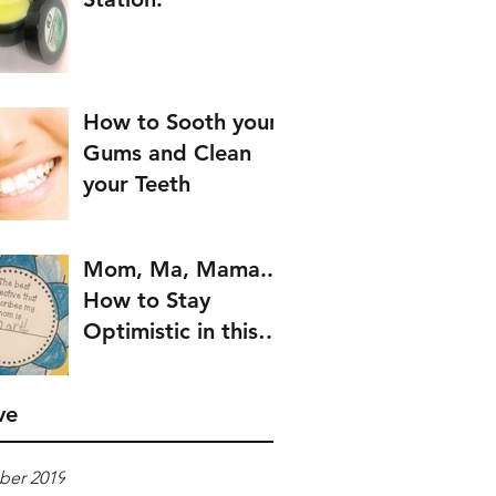
How to Sooth your
Gums and Clean
your Teeth
Mom, Ma, Mama..
How to Stay
Optimistic in this
Crazy World
ve
er 2019