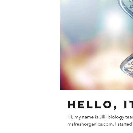
Hello, i
Hi, my name is Jill, biology te
msfreshorganics.com. I started 