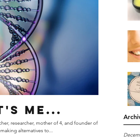
t's me...
Archi
acher, researcher, mother of 4, and founder of
making alternatives to...
Decemb