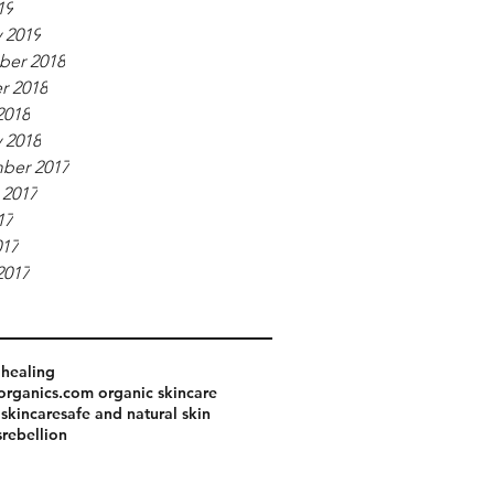
19
 2019
er 2018
r 2018
2018
 2018
ber 2017
 2017
17
017
2017
healing
organics.com organic skincare
 skincare
safe and natural skin
srebellion