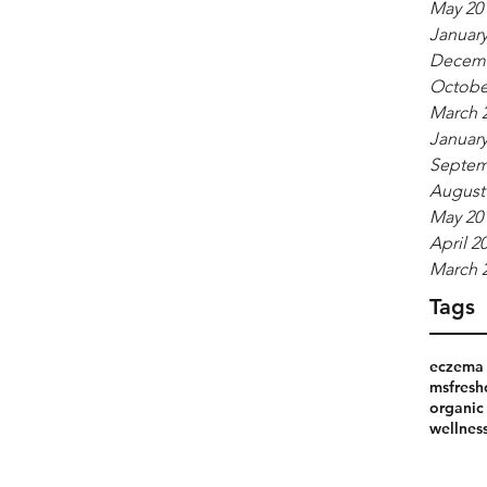
May 20
January
Decemb
Octobe
March 
January
Septem
August
May 20
April 2
March 
Tags
eczema 
msfresh
organic
wellnes