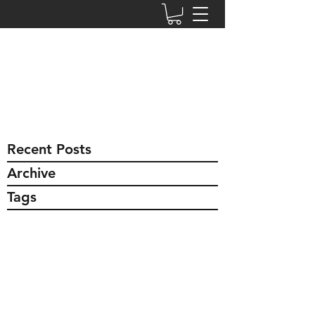
msfreshorganics.com
safe ~ effective ~ affordable
jill.sheridan777@gmail.com
774-766-1837
Recent Posts
Archive
Tags